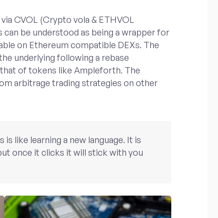
kens via CVOL (Crypto vola & ETHVOL
s can be understood as being a wrapper for
adable on Ethereum compatible DEXs. The
 the underlying following a rebase
 that of tokens like Ampleforth. The
rom arbitrage trading strategies on other
s like learning a new language. It is
ut once it clicks it will stick with you