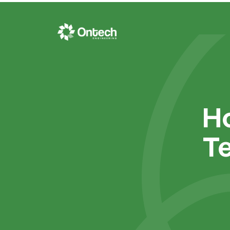
Ho
Te