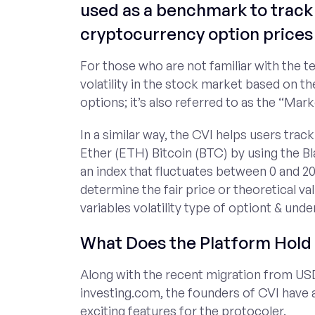
used as a benchmark to track 
cryptocurrency option prices 
For those who are not familiar with the t
volatility in the stock market based on th
options; it’s also referred to as the “Mark
In a similar way, the CVI helps users track
Ether (ETH) Bitcoin (BTC) by using the B
an index that fluctuates between 0 and 20
determine the fair price or theoretical val
variables volatility type of optiont & unde
What Does the Platform Hold 
Along with the recent migration from US
investing.com, the founders of CVI have
exciting features for the protocoler.