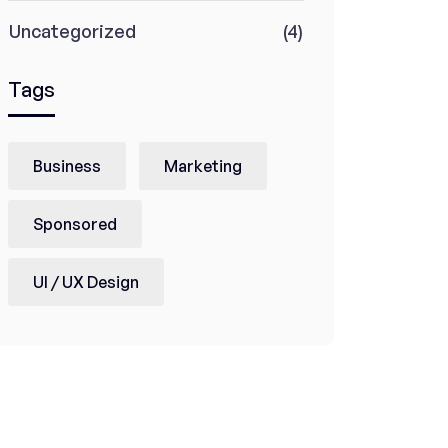
Uncategorized
(4)
Tags
Business
Marketing
Sponsored
UI / UX Design