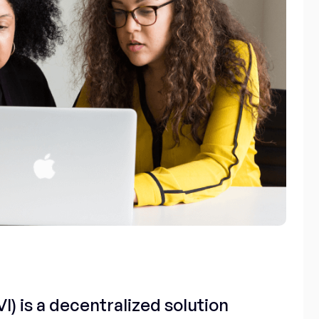
I) is a decentralized solution