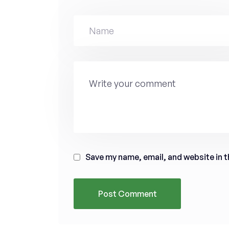
Save my name, email, and website in t