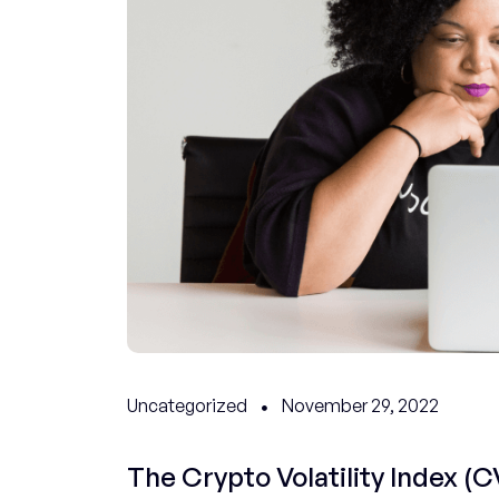
Uncategorized
November 29, 2022
The Crypto Volatility Index (CV