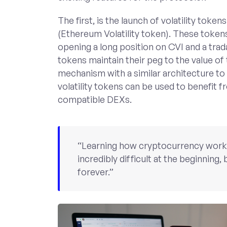
The first, is the launch of volatility to
(Ethereum Volatility token). These token
opening a long position on CVI and a tr
tokens maintain their peg to the value of
mechanism with a similar architecture to
volatility tokens can be used to benefit f
compatible DEXs.
“Learning how cryptocurrency works i
incredibly difficult at the beginning, b
forever.”