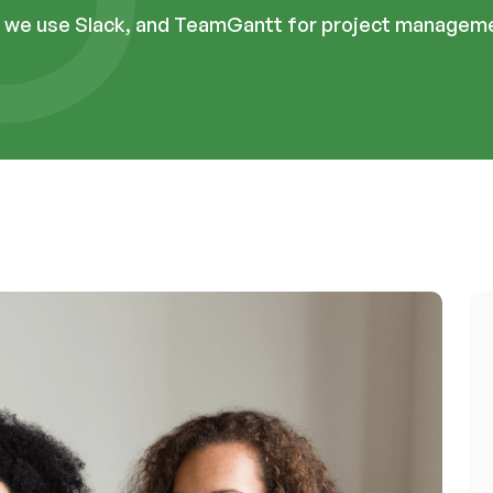
we use Slack, and TeamGantt for project manageme