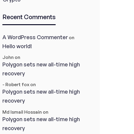
Recent Comments
A WordPress Commenter
on
Hello world!
John
on
Polygon sets new all-time high
recovery
- Robert fox
on
Polygon sets new all-time high
recovery
Md Ismail Hossain
on
Polygon sets new all-time high
recovery