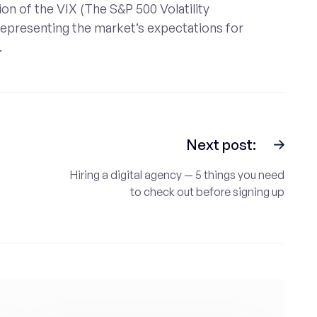
on of the VIX (The S&P 500 Volatility
 representing the market’s expectations for
.
Next post:
Hiring a digital agency — 5 things you need
to check out before signing up