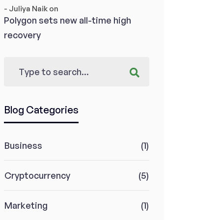
- Juliya Naik
on
Polygon sets new all-time high
recovery
Blog Categories
Business
(1)
Cryptocurrency
(5)
Marketing
(1)