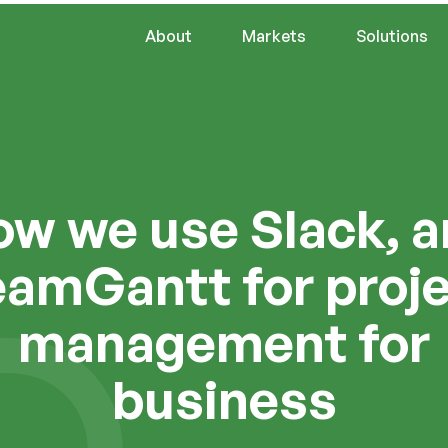
About
Markets
Solutions
w we use Slack, 
amGantt for proj
management for
business