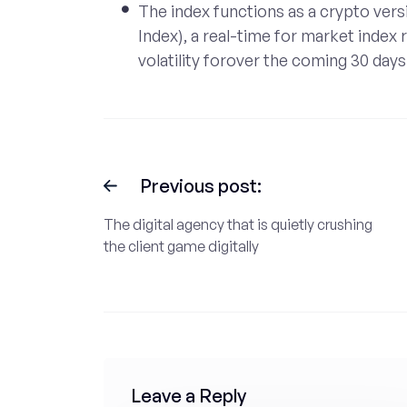
The index functions as a crypto versi
Index), a real-time for market index
volatility forover the coming 30 days
Previous post:
The digital agency that is quietly crushing
the client game digitally
Leave a Reply