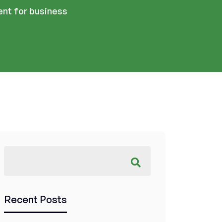
nt for business
Recent Posts