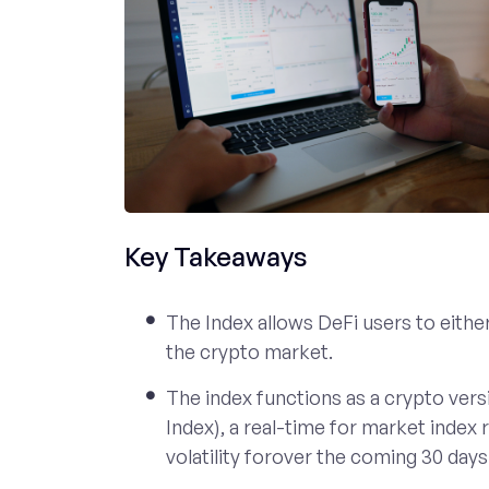
Key Takeaways
The Index allows DeFi users to either 
the crypto market.
The index functions as a crypto versi
Index), a real-time for market index
volatility forover the coming 30 days