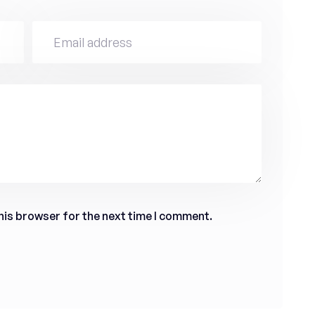
his browser for the next time I comment.