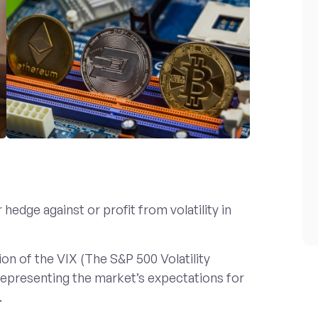
hedge against or profit from volatility in
on of the VIX (The S&P 500 Volatility
 representing the market’s expectations for
.