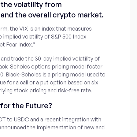
the volatility from
and the overall crypto market.
erm, the VIX is an index that measures
e implied volatility of S&P 500 Index
et Fear Index.”
 and trade the 30-day implied volatility of
lack-Scholes options pricing model foster
0. Black-Scholes is a pricing model used to
ue for a call or a put option based on six
rlying stock pricing and risk-free rate.
for the Future?
DT to USDC and a recent integration with
 announced the implementation of new and