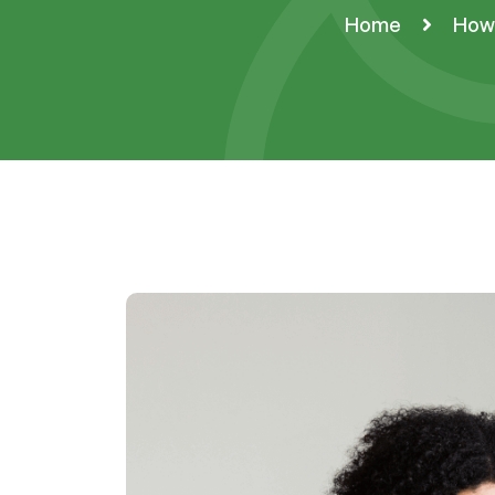
Home
How 