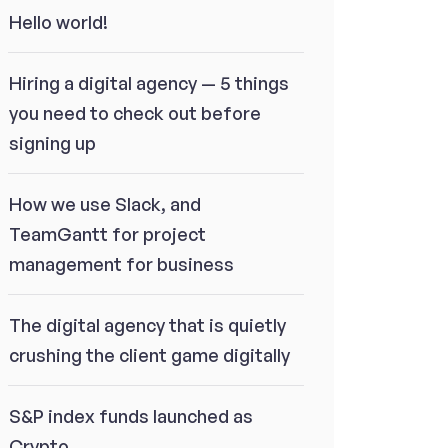
Hello world!
Hiring a digital agency — 5 things
you need to check out before
signing up
How we use Slack, and
TeamGantt for project
management for business
The digital agency that is quietly
crushing the client game digitally
S&P index funds launched as
Crypto