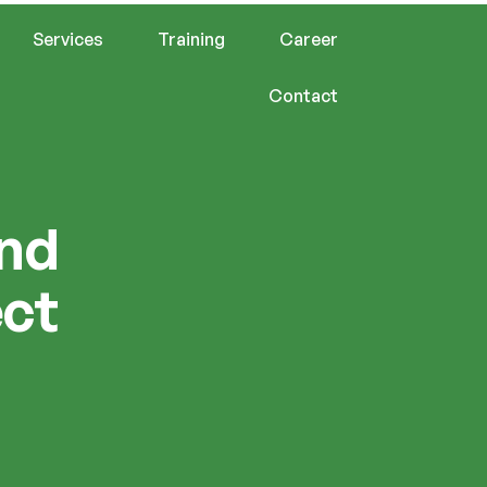
Services
Training
Career
Contact
and
ect