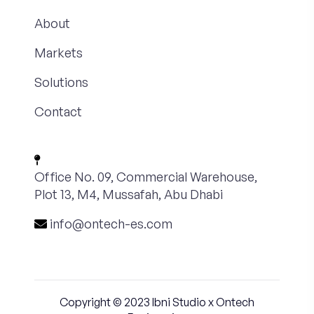
About
Markets
Solutions
Contact
Office No. 09, Commercial Warehouse,
Plot 13, M4, Mussafah, Abu Dhabi
info@ontech-es.com
Copyright © 2023
Ibni Studio
x Ontech