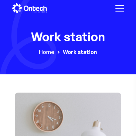
Work station
Home
Work station