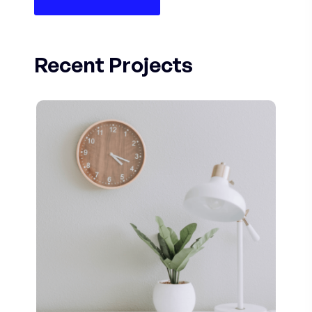
Recent Projects