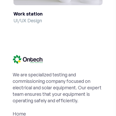
Work station
UI/UX Design
We are specialized testing and
commissioning company focused on
electrical and solar equipment. Our expert
team ensures that your equipment is
operating safely and efficiently.
Home