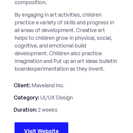
composition.
By engaging in art activities, children
practice a variety of skills and progress in
all areas of development. Creative art
helps to children grow in physical, social,
cognitive, and emotional build
development. Children also practice
imagination and Put up an art ideas bulletin
boardexperimentation as they invent.
Client:
Maveland Inc.
Category:
UI/UX Design
Duration:
2 weeks
Visit Website