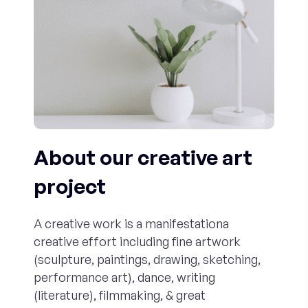
About our creative art
project
A creative work is a manifestationa
creative effort including fine artwork
(sculpture, paintings, drawing, sketching,
performance art), dance, writing
(literature), filmmaking, & great