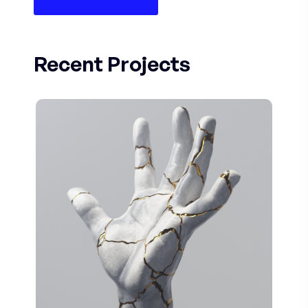
Recent Projects