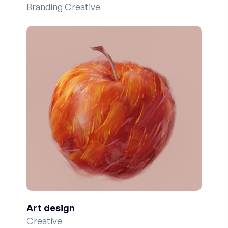
Branding Creative
Art design
Creative