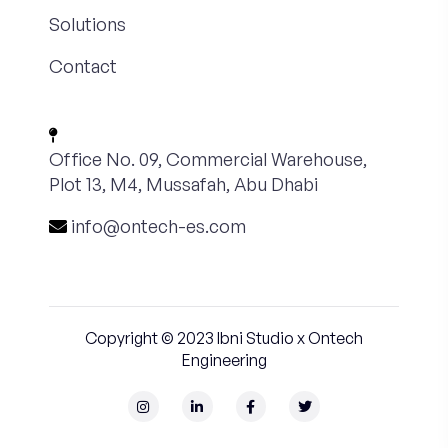
Solutions
Contact
Office No. 09, Commercial Warehouse,
Plot 13, M4, Mussafah, Abu Dhabi
info@ontech-es.com
Copyright © 2023
Ibni Studio
x Ontech
Engineering