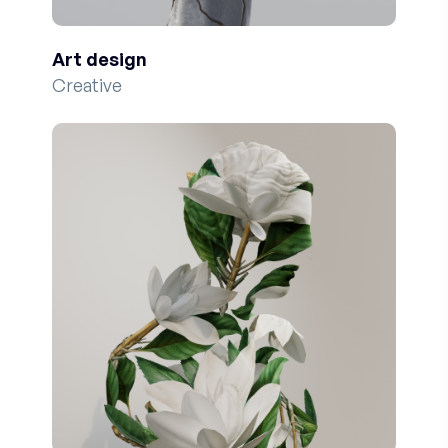
Art design
Creative