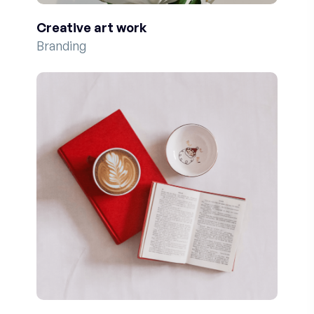
Creative art work
Branding