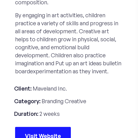
composition.
By engaging in art activities, children
practice a variety of skills and progress in
all areas of development. Creative art
helps to children grow in physical, social,
cognitive, and emotional build
development. Children also practice
imagination and Put up an art ideas bulletin
boardexperimentation as they invent.
Client:
Maveland Inc.
Category:
Branding Creative
Duration:
2 weeks
Visit Website