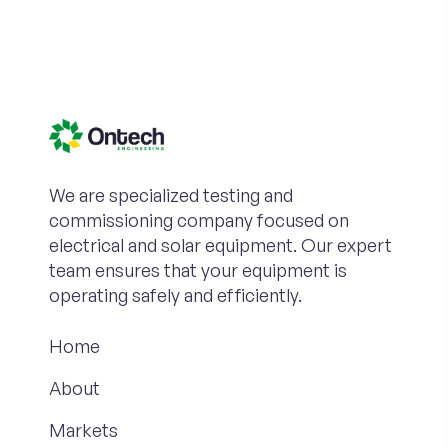
We are specialized testing and
commissioning company focused on
electrical and solar equipment. Our expert
team ensures that your equipment is
operating safely and efficiently.
Home
About
Markets