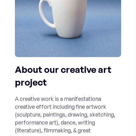
About our creative art
project
A creative work is a manifestationa
creative effort including fine artwork
(sculpture, paintings, drawing, sketching,
performance art), dance, writing
(literature), filmmaking, & great