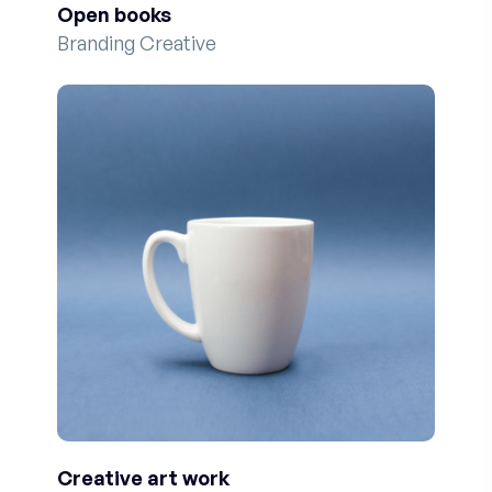
Open books
Branding Creative
Creative art work