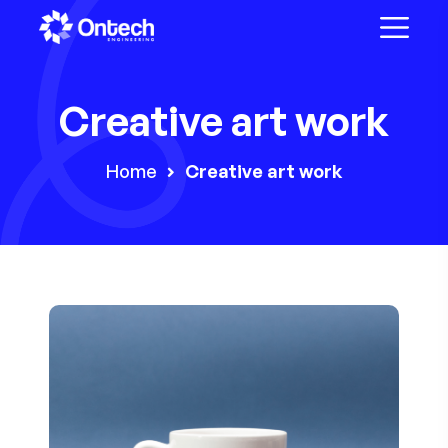
Creative art work
Home
Creative art work