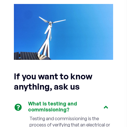
If you want to know
anything, ask us
What is testing and
commissioning?
Testing and commissioning is the
process of verifying that an electrical or