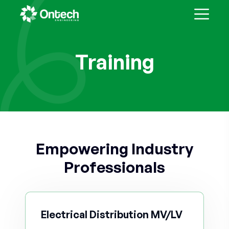
Training
Empowering Industry
Professionals
Electrical Distribution MV/LV