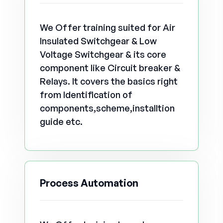
We Offer training suited for Air
Insulated Switchgear & Low
Voltage Switchgear & its core
component like Circuit breaker &
Relays. It covers the basics right
from Identification of
components,scheme,installtion
guide etc.
Process Automation