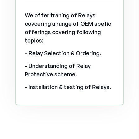
We offer traning of Relays
covcering a range of OEM spefic
offerings covering following
topics:
- Relay Selection & Ordering.
- Understanding of Relay
Protective scheme.
- Installation & testing of Relays.