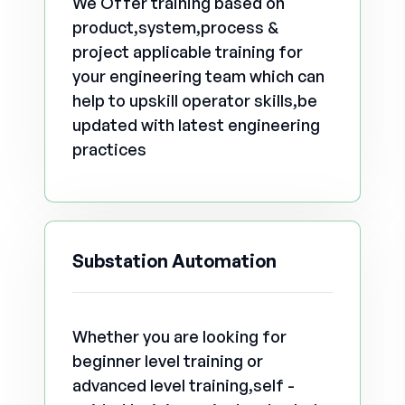
We Offer training based on
product,system,process &
project applicable training for
your engineering team which can
help to upskill operator skills,be
updated with latest engineering
practices
Substation Automation
Whether you are looking for
beginner level training or
advanced level training,self -