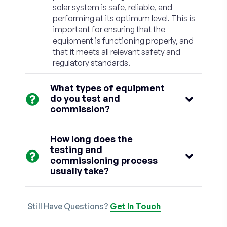
solar system is safe, reliable, and
performing at its optimum level. This is
important for ensuring that the
equipment is functioning properly, and
that it meets all relevant safety and
regulatory standards.
What types of equipment
do you test and
commission?
How long does the
testing and
commissioning process
usually take?
Still Have Questions?
Get In Touch