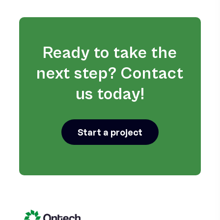
Ready to take the
next step? Contact
us today!
Start a project