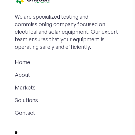
We are specialized testing and
commissioning company focused on
electrical and solar equipment. Our expert
team ensures that your equipment is
operating safely and efficiently.
Home
About
Markets
Solutions
Contact