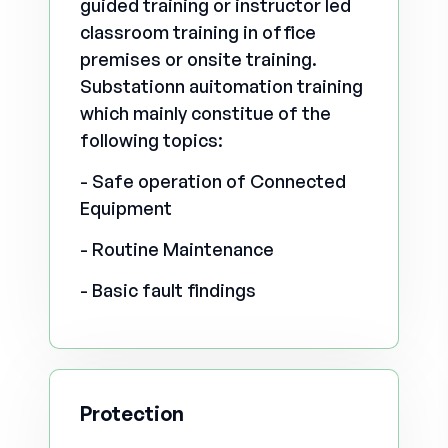
guided training or instructor led
classroom training in office
premises or onsite training.
Substationn auitomation training
which mainly constitue of the
following topics:
- Safe operation of Connected
Equipment
- Routine Maintenance
- Basic fault findings
Protection