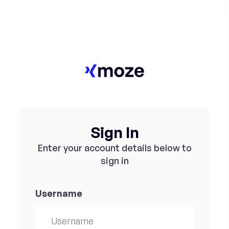
Sign In
Enter your account details below to
sign in
Username