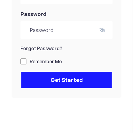
Password
Forgot Password?
Remember Me