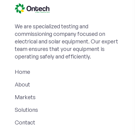
We are specialized testing and
commissioning company focused on
electrical and solar equipment. Our expert
team ensures that your equipment is
operating safely and efficiently.
Home
About
Markets
Solutions
Contact