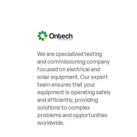
We are specialized testing
and commissioning company
focused on electrical and
solar equipment. Our expert
team ensures that your
equipment is operating safely
and efficiently, providing
solutions to complex
problems and opportunities
worldwide.