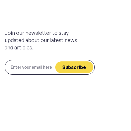
Join our newsletter to stay
updated about our latest news
and articles.
Subscribe
Privacy Policy