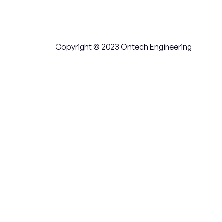
Copyright © 2023 Ontech Engineering