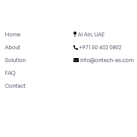
Home
Al Ain, UAE
About
+971 50 402 0802
Solution
info@ontech-es.com
FAQ
Contact