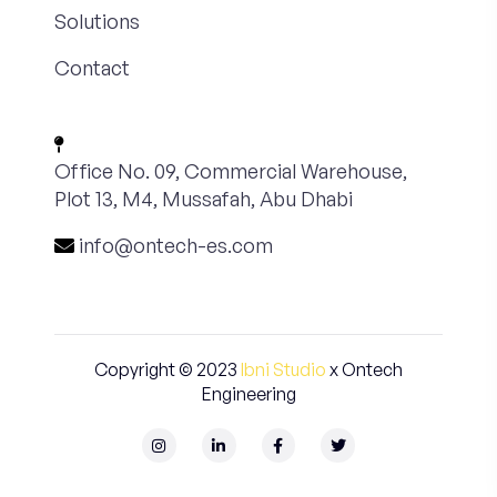
Solutions
Contact
Office No. 09, Commercial Warehouse,
Plot 13, M4, Mussafah, Abu Dhabi
info@ontech-es.com
Copyright © 2023
Ibni Studio
x Ontech
Engineering