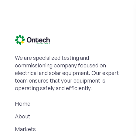
We are specialized testing and
commissioning company focused on
electrical and solar equipment. Our expert
team ensures that your equipment is
operating safely and efficiently.
Home
About
Markets